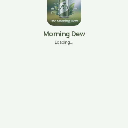
Morning Dew
Loading…