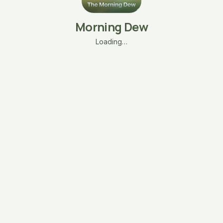
Morning Dew
Loading…