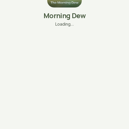
Morning Dew
Loading…