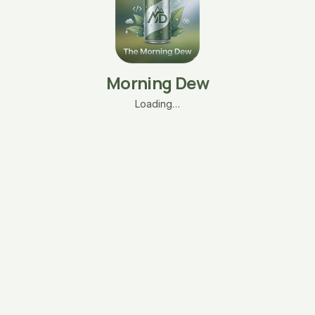
Morning Dew
Loading…