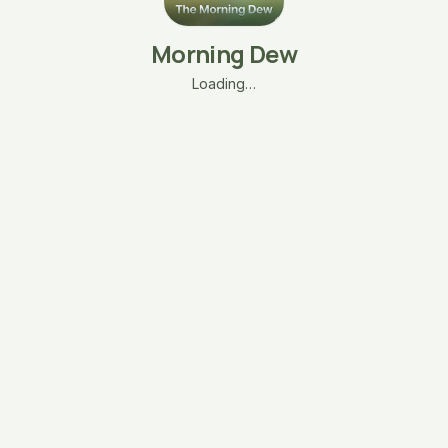
Morning Dew
Loading…