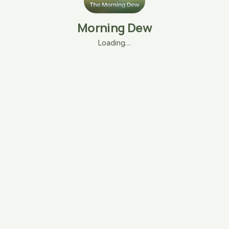
Morning Dew
Loading…