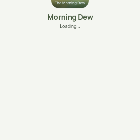
Morning Dew
Loading…