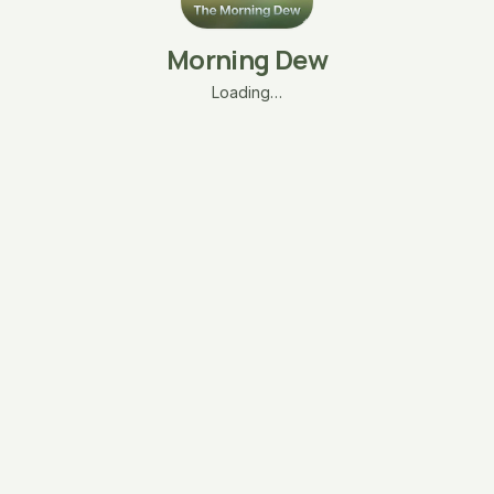
Morning Dew
Loading…