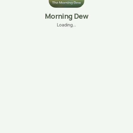
Morning Dew
Loading…