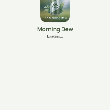
Morning Dew
Loading…