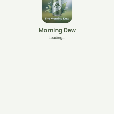
Morning Dew
Loading…