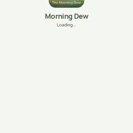
Morning Dew
Loading…