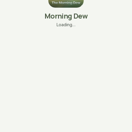
Morning Dew
Loading…