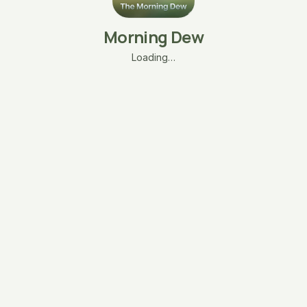
Morning Dew
Loading…