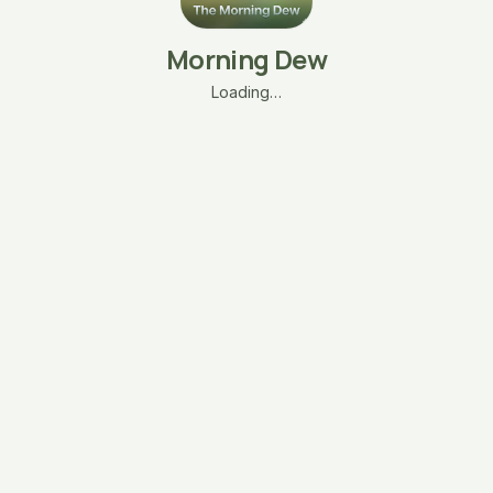
Morning Dew
Loading…