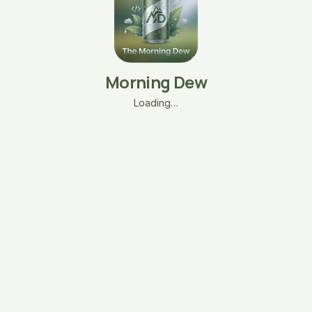
Morning Dew
Loading…