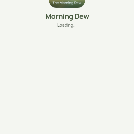
Morning Dew
Loading…