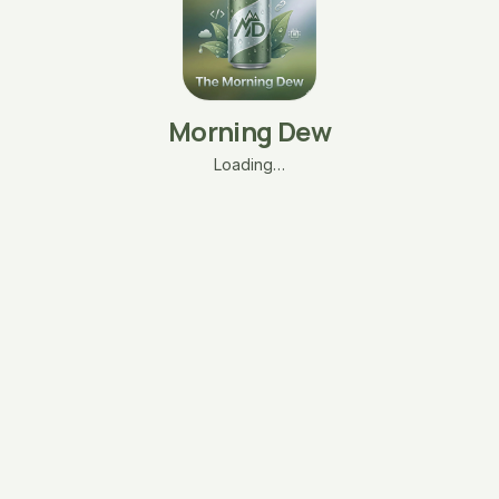
Morning Dew
Loading…