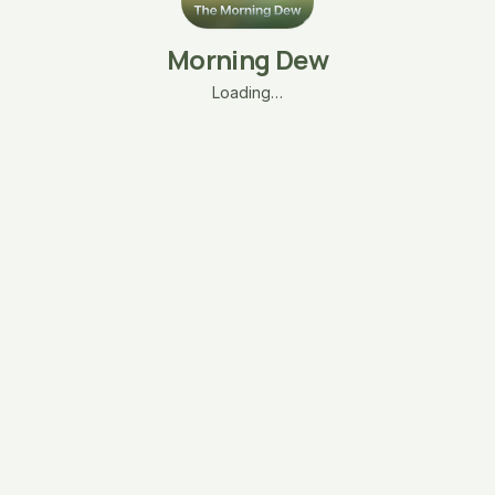
Morning Dew
Loading…