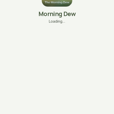
Morning Dew
Loading…