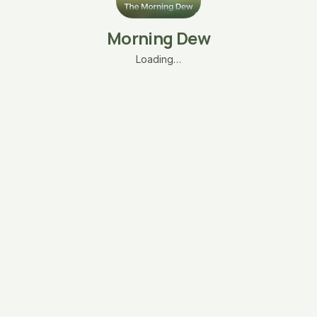
Morning Dew
Loading…