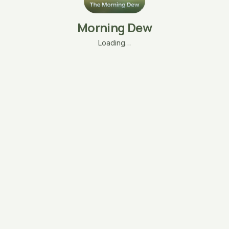
Morning Dew
Loading…