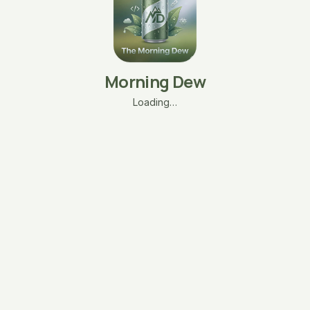
Morning Dew
Loading…