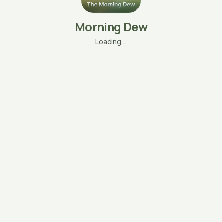
Morning Dew
Loading…