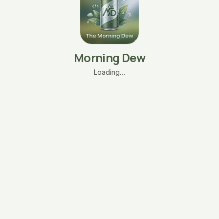
Morning Dew
Loading…