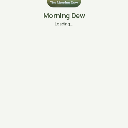
Morning Dew
Loading…