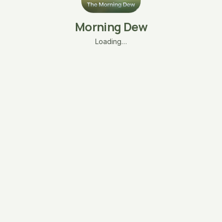
Morning Dew
Loading…