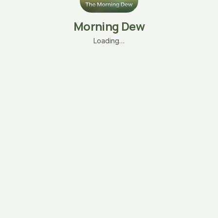
Morning Dew
Loading…