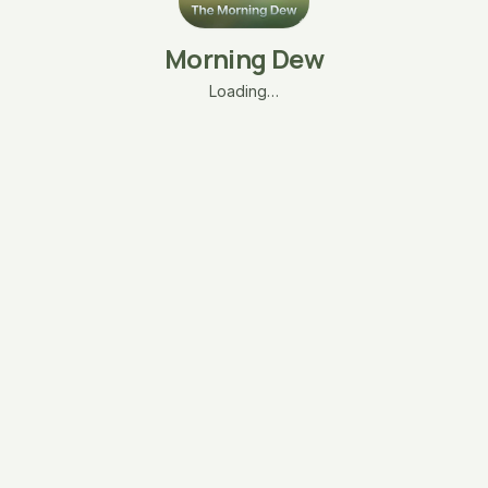
Morning Dew
Loading…