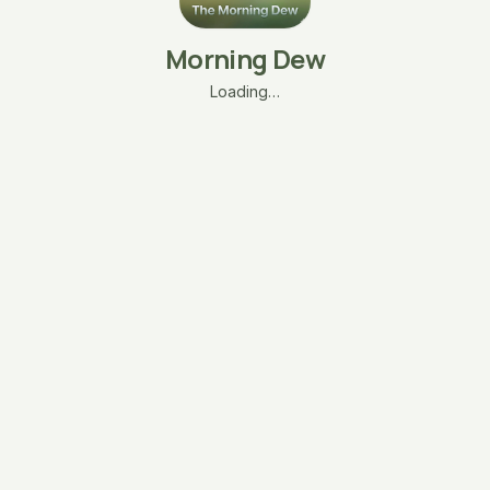
Morning Dew
Loading…