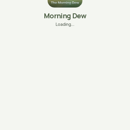
Morning Dew
Loading…