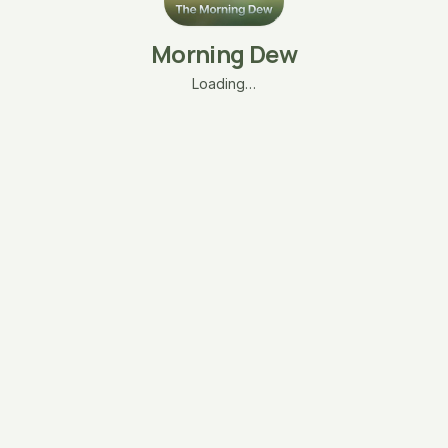
Morning Dew
Loading…