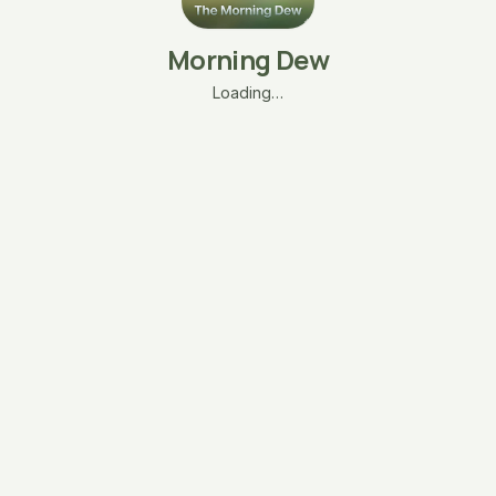
Morning Dew
Loading…