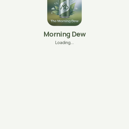
Morning Dew
Loading…