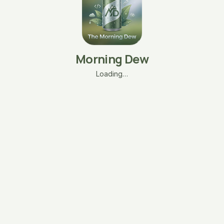
Morning Dew
Loading…