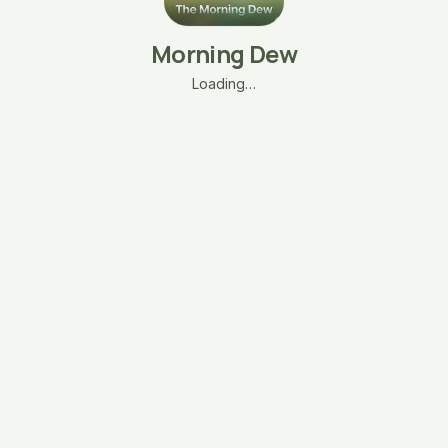
Morning Dew
Loading…