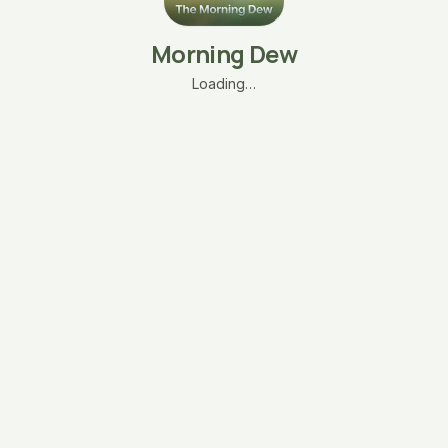
Morning Dew
Loading…