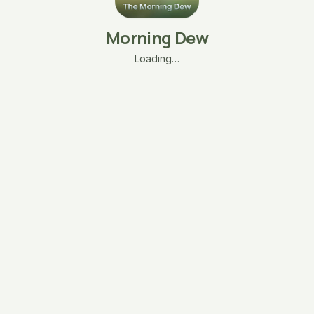
Morning Dew
Loading…