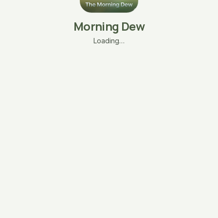
Morning Dew
Loading…