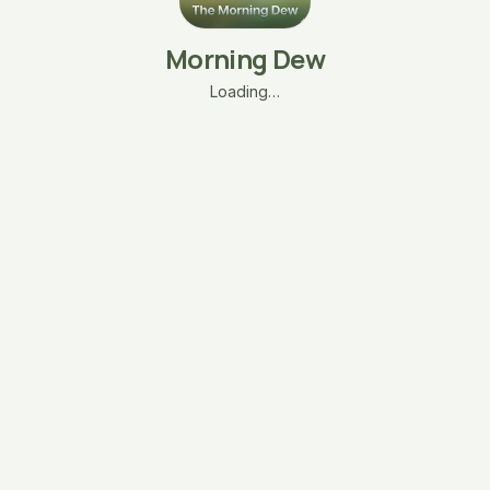
Morning Dew
Loading…