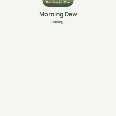
Morning Dew
Loading…