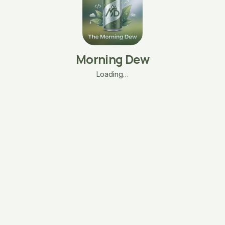
Morning Dew
Loading…