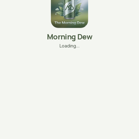
Morning Dew
Loading…