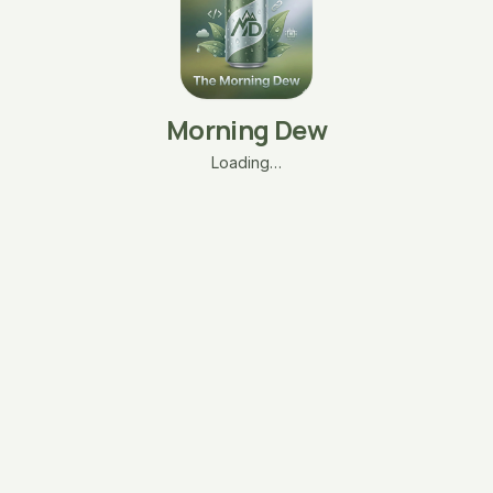
Morning Dew
Loading…