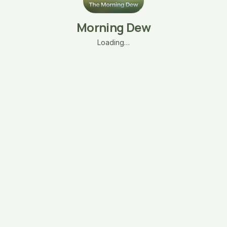
Morning Dew
Loading…