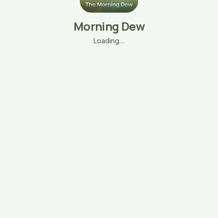
Morning Dew
Loading…