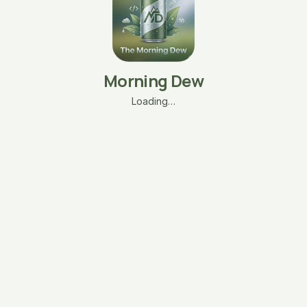
Morning Dew
Loading…