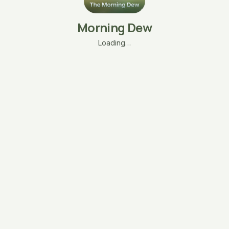
Morning Dew
Loading…