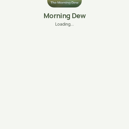
Morning Dew
Loading…