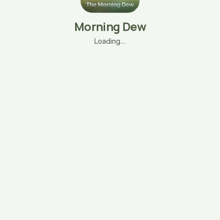
Morning Dew
Loading…